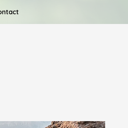
ontact