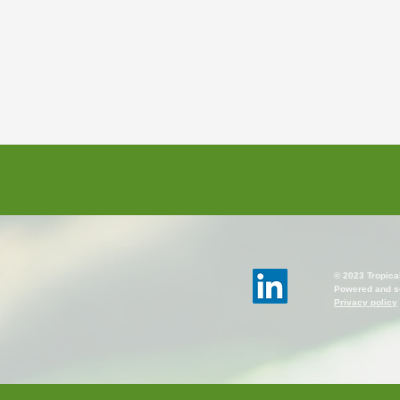
© 2023 Tropica
Powered and s
Privacy policy