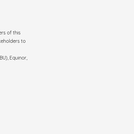
rs of this
keholders to
U), Equinor,