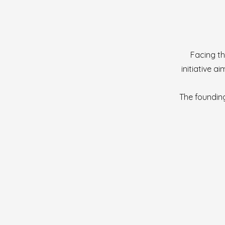
Facing th
initiative 
The founding