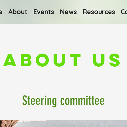
e
About
Events
News
Resources
C
About Us
Finding Inspiration in Every Turn
Steering committee