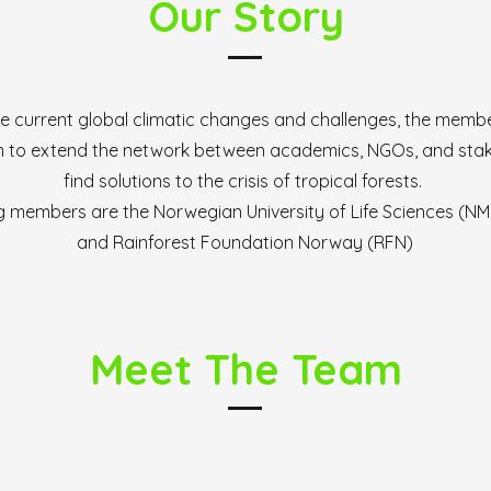
Our Story
e current global climatic changes and challenges, the membe
aim to extend the network between academics, NGOs, and sta
find solutions to the crisis of tropical forests.
 members are the Norwegian University of Life Sciences (NMB
and Rainforest Foundation Norway (RFN)
Meet The Team