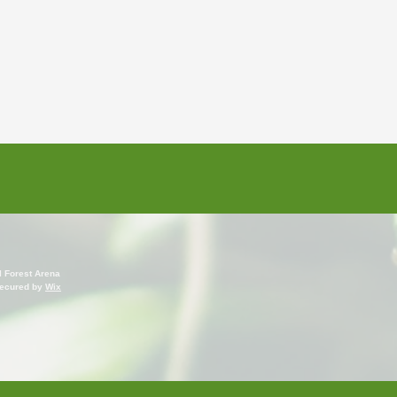
l Forest Arena
ecured by
Wix