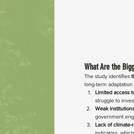
What Are the Bigg
The study identifies 
t
long-term adaptation
Limited access t
struggle to inves
Weak institution
government enga
Lack of climate-
indicators, which