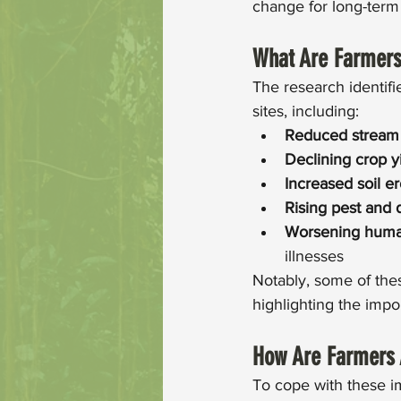
change for long-term 
What Are Farmers
The research identifi
sites, including: 
Reduced stream
Declining crop y
Increased soil e
Rising pest and 
Worsening huma
illnesses
Notably, some of the
highlighting the impo
How Are Farmers 
To cope with these i