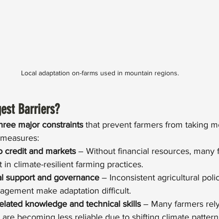
Local adaptation on-farms used in mountain regions.
est Barriers?
hree major constraints
 that prevent farmers from taking mo
 measures:
o credit and markets
 – Without financial resources, many 
t in climate-resilient farming practices.
al support and governance
 – Inconsistent agricultural poli
gement make adaptation difficult.
related knowledge and technical skills
 – Many farmers rely 
 are becoming less reliable due to shifting climate pattern