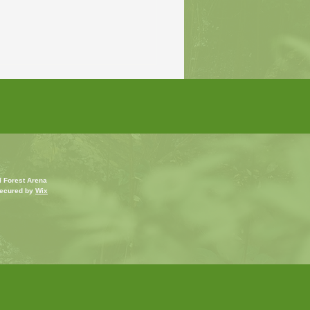
l Forest Arena
ecured by
Wix