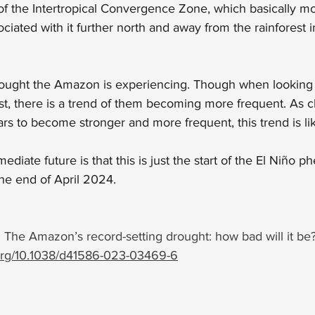
g of the Intertropical Convergence Zone, which basically m
ociated with it further north and away from the rainforest 
t drought the Amazon is experiencing. Though when looking
st, there is a trend of them becoming more frequent. As 
ars to become stronger and more frequent, this trend is lik
diate future is that this is just the start of the El Niño
ph
the end of April 2024.
 The Amazon’s record-setting drought: how bad will it be?
.org/10.1038/d41586-023-03469-6