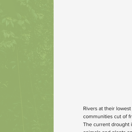
Rivers at their lowes
communities cut of fr
The current drought 