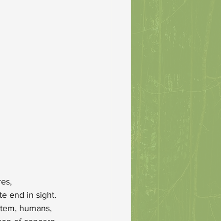
es, 
e end in sight. 
stem, humans, 