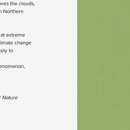
oves the clouds, 
in Northern 
 at extreme 
climate change 
ely to 
enomenon, 
 
Nature 