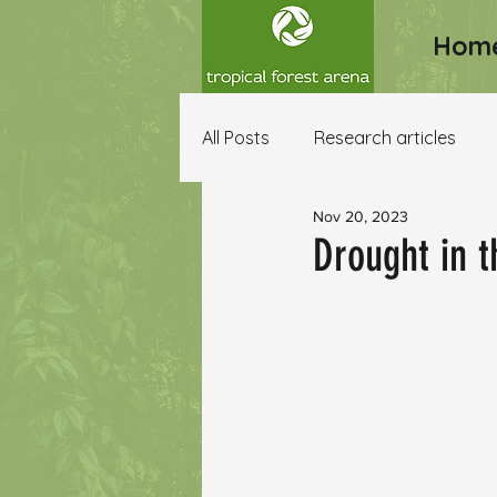
Hom
All Posts
Research articles
Nov 20, 2023
Other resources
Drought in 