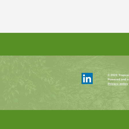
© 2023 Tropica
Powered and s
Privacy policy