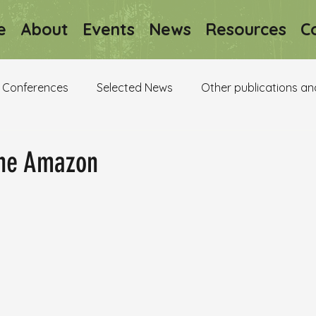
e
About
Events
News
Resources
C
Conferences
Selected News
Other publications an
the Amazon