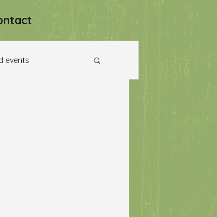
ontact
d events