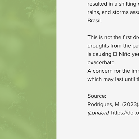
resulted in a shiftin
rains, and storms ass
Brasil. 
This is not the firs
droughts from the pa
is causing El Niño ye
exacerbate.
A concern for the imme
which may last until 
Source:
Rodrigues, M. (2023).
(London)
. 
https://doi