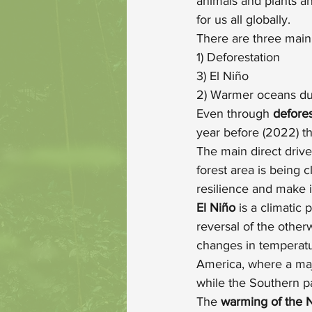
animals and plants an
for us all globally.
There are three main 
1) Deforestation
3) El Niño
2) Warmer oceans du
Even through 
defores
year before (2022) t
The main direct drive
forest area is being 
resilience and make i
El Niño 
is a climatic
reversal of the otherw
changes in temperatur
America, where a majo
while the Southern p
The 
warming of the 