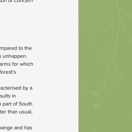
ason of concern 
ompared to the 
on unhappen. 
farms for which 
orest's 
acterised by a 
ults in 
 part of South 
er than usual, 
 change and has 