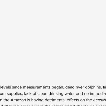
t levels since measurements began, dead river dolphins, fir
om supplies, lack of clean drinking water and no immediat
in the Amazon is having detrimental effects on the ecosy