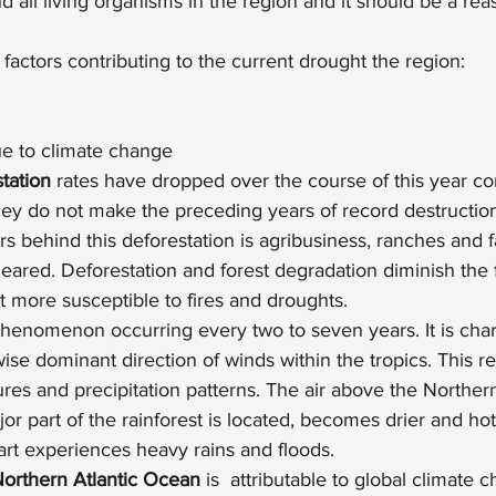
d all living organisms in the region and it should be a re
factors contributing to the current drought the region:
e to climate change
tation
 rates have dropped over the course of this year c
hey do not make the preceding years of record destructi
rs behind this deforestation is agribusiness, ranches and 
cleared. Deforestation and forest degradation diminish the f
t more susceptible to fires and droughts.
 phenomenon occurring every two to seven years. It is char
ise dominant direction of winds within the tropics. This res
es and precipitation patterns. The air above the Northern
r part of the rainforest is located, becomes drier and hott
art experiences heavy rains and floods.
Northern Atlantic Ocean
 is  attributable to global climate