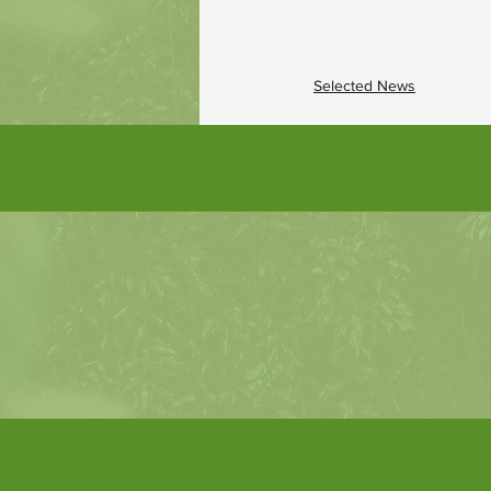
Selected News